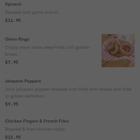
Spinach
Sauteed with garlic and oil.
$11.95
Onion Rings
Crispy onion slices deep-fried until golden-
brown.
$7.95
Jalapeno Poppers
Juicy jalapeno poppers breaded and filled with cheese and fried
to golden perfection.
$9.95
Chicken Fingers & French Fries
Breaded & fried chicken strips.
$13.95