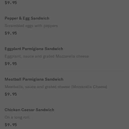
$9.95
Pepper & Egg Sandwich
Scrambled eggs with peppers
$9.95
Eggplant Parmigiana Sandwich
Eggplant, sauce and grated Mozzarella cheese
$9.95
Meatball Parmigiana Sandwich
Meatballs, sauce and grated cheese (Mozzarella Cheese)
$9.95
Chicken Caesar Sandwich
On a long roll.
$9.95