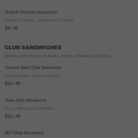
Grilled Chicken Sandwich
Grilled chicken, lettuce and tomato
$8.95
CLUB SANDWICHES
Served with choice of bread, chips, coleslaw & pickles.
Corned Beef Club Sandwich
Corned beef, lettuce, tomato.
$14.95
Tuna Club Sandwich
Tuna, lettuce and tomato
$14.95
BLT Club Sandwich