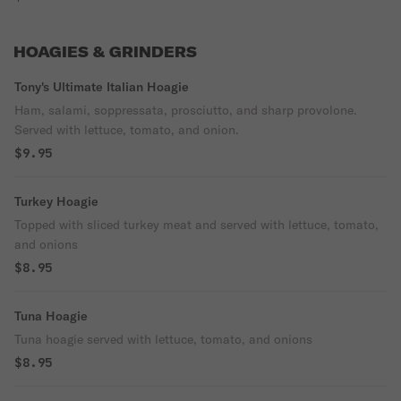
HOAGIES & GRINDERS
Tony's Ultimate Italian Hoagie
Ham, salami, soppressata, prosciutto, and sharp provolone.
Served with lettuce, tomato, and onion.
$9.95
Turkey Hoagie
Topped with sliced turkey meat and served with lettuce, tomato,
and onions
$8.95
Tuna Hoagie
Tuna hoagie served with lettuce, tomato, and onions
$8.95