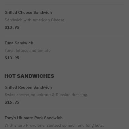
Grilled Cheese Sandwich
Sandwich with American Cheese.
$10.95
Tuna Sandwich
Tuna, lettuce and tomato
$10.95
HOT SANDWICHES
Grilled Reuben Sandwich
Swiss cheese, sauerkraut & Russian dressing.
$16.95
Tony's Ultimate Pork Sandwich
With sharp Provolone, sautéed spinach and long hots.