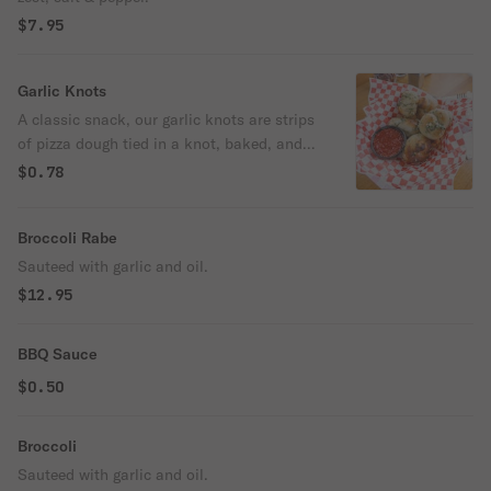
$7.95
Garlic Knots
A classic snack, our garlic knots are strips
of pizza dough tied in a knot, baked, and
then topped with melted butter, garlic, and
$0.78
parsley.
Broccoli Rabe
Sauteed with garlic and oil.
$12.95
BBQ Sauce
$0.50
Broccoli
Sauteed with garlic and oil.