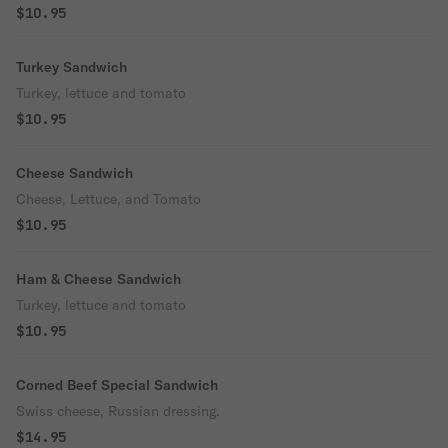
$10.95
Turkey Sandwich
Turkey, lettuce and tomato
$10.95
Cheese Sandwich
Cheese, Lettuce, and Tomato
$10.95
Ham & Cheese Sandwich
Turkey, lettuce and tomato
$10.95
Corned Beef Special Sandwich
Swiss cheese, Russian dressing.
$14.95