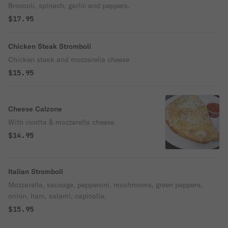
Broccoli, spinach, garlic and peppers.
$17.95
Chicken Steak Stromboli
Chicken steak and mozzarella cheese
$15.95
Cheese Calzone
With ricotta & mozzarella cheese.
$14.95
Italian Stromboli
Mozzarella, sausage, pepperoni, mushrooms, green peppers,
onion, ham, salami, capicolla.
$15.95