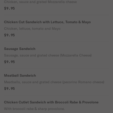
Chicken, sauce and grated Mozzarella cheese
$9.95
Chicken Cut Sandwich with Lettuce, Tomato & Mayo
Chicken, lettuce, tomato and Mayo
$9.95
Sausage Sandwich
Sausage, sauce and grated cheese (Mozzarella Cheese)
$9.95
Meatball Sandwich
Meatballs, sauce and grated cheese (pecorino Romano cheese)
$9.95
Chicken Cutlet Sandwich with Broccoli Rabe & Provolone
With broccoli rabe & sharp provolone.