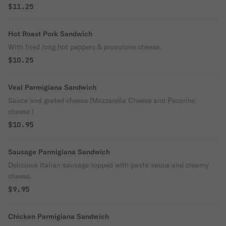
$11.25
Hot Roast Pork Sandwich
With fried long hot peppers & provolone cheese.
$10.25
Veal Parmigiana Sandwich
Sauce and grated cheese (Mozzarella Cheese and Pecorino
cheese )
$10.95
Sausage Parmigiana Sandwich
Delicious Italian sausage topped with pasta sauce and creamy
cheese.
$9.95
Chicken Parmigiana Sandwich