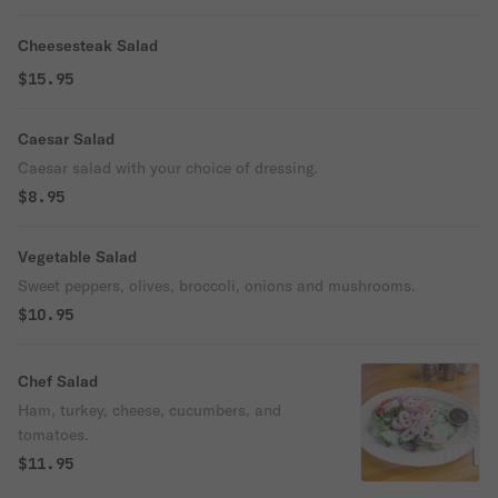
Cheesesteak Salad
$15.95
Caesar Salad
Caesar salad with your choice of dressing.
$8.95
Vegetable Salad
Sweet peppers, olives, broccoli, onions and mushrooms.
$10.95
Chef Salad
Ham, turkey, cheese, cucumbers, and
tomatoes.
$11.95