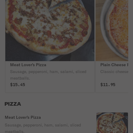
Meat Lover's Pizza
Plain Cheese Pi
Sausage, pepperoni, ham, salami, sliced
Classic cheese or
meatballs.
$15.45
$11.95
PIZZA
Meat Lover's Pizza
Sausage, pepperoni, ham, salami, sliced
meatballs.