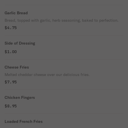
Garlic Bread
Bread, topped with garlic, herb seasoning, baked to perfection.
$4.75
Side of Dressing
$1.00
Cheese Fries
Melted cheddar cheese over our delicious fries.
$7.95
Chicken Fingers
$8.95
Loaded French Fries