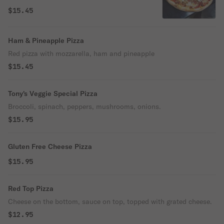
$15.45
Ham & Pineapple Pizza
Red pizza with mozzarella, ham and pineapple
$15.45
Tony's Veggie Special Pizza
Broccoli, spinach, peppers, mushrooms, onions.
$15.95
Gluten Free Cheese Pizza
$15.95
Red Top Pizza
Cheese on the bottom, sauce on top, topped with grated cheese.
$12.95