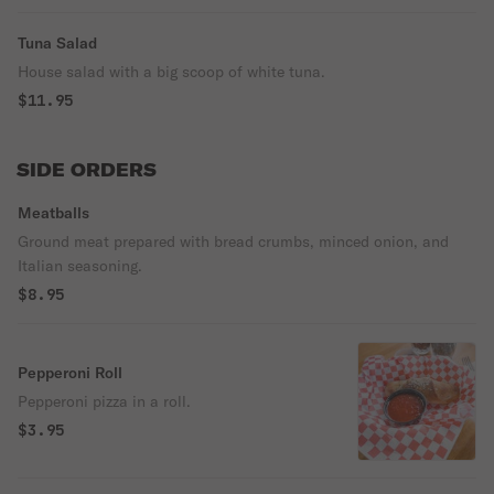
Tuna Salad
House salad with a big scoop of white tuna.
$11.95
SIDE ORDERS
Meatballs
Ground meat prepared with bread crumbs, minced onion, and
Italian seasoning.
$8.95
Pepperoni Roll
Pepperoni pizza in a roll.
$3.95