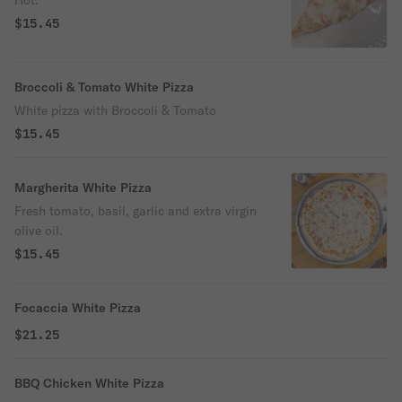
Hot.
$15.45
Broccoli & Tomato White Pizza
White pizza with Broccoli & Tomato
$15.45
Margherita White Pizza
Fresh tomato, basil, garlic and extra virgin
olive oil.
$15.45
Focaccia White Pizza
$21.25
BBQ Chicken White Pizza