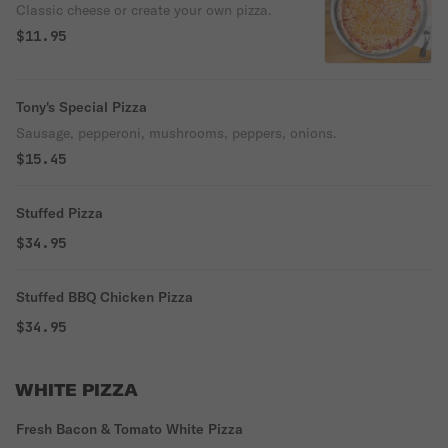
Classic cheese or create your own pizza.
$11.95
Tony's Special Pizza
Sausage, pepperoni, mushrooms, peppers, onions.
$15.45
Stuffed Pizza
$34.95
Stuffed BBQ Chicken Pizza
$34.95
WHITE PIZZA
Fresh Bacon & Tomato White Pizza