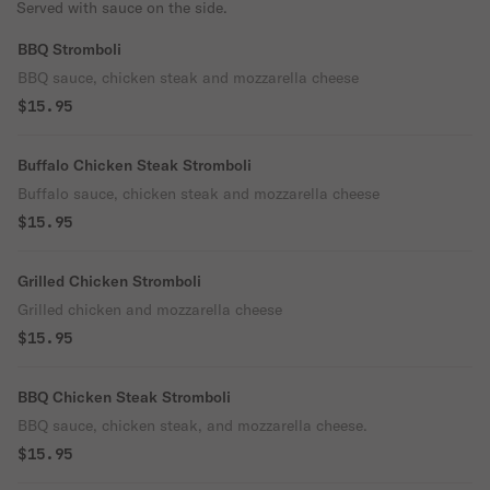
Served with sauce on the side.
BBQ Stromboli
BBQ sauce, chicken steak and mozzarella cheese
$15.95
Buffalo Chicken Steak Stromboli
Buffalo sauce, chicken steak and mozzarella cheese
$15.95
Grilled Chicken Stromboli
Grilled chicken and mozzarella cheese
$15.95
BBQ Chicken Steak Stromboli
BBQ sauce, chicken steak, and mozzarella cheese.
$15.95