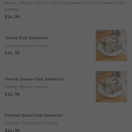
Bacon, lettuce, tomato, and mayonnaise, and it's automatically
toasted.
$14.95
Turkey Club Sandwich
Turkey, lettuce, tomato.
$14.95
Ham & Cheese Club Sandwich
Turkey, lettuce, tomato.
$14.95
Chicken Salad Club Sandwich
Chicken, lettuce and tomato
$14.95