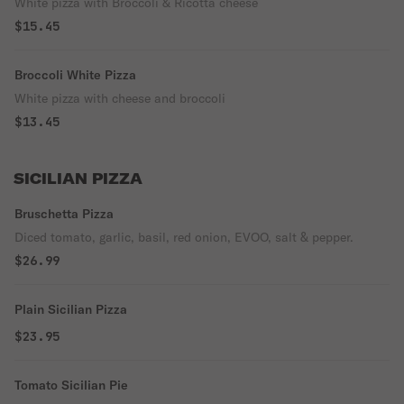
White pizza with Broccoli & Ricotta cheese
$15.45
Broccoli White Pizza
White pizza with cheese and broccoli
$13.45
SICILIAN PIZZA
Bruschetta Pizza
Diced tomato, garlic, basil, red onion, EVOO, salt & pepper.
$26.99
Plain Sicilian Pizza
$23.95
Tomato Sicilian Pie