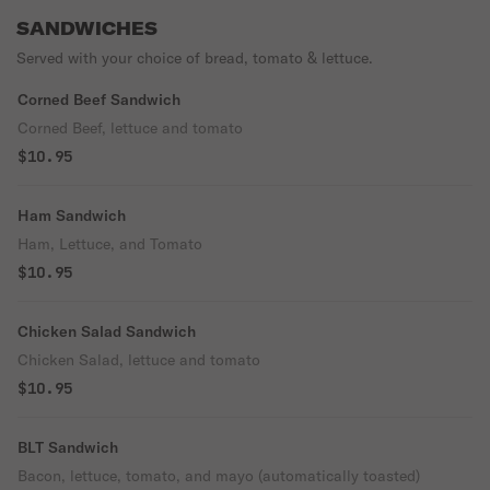
SANDWICHES
Served with your choice of bread, tomato & lettuce.
Corned Beef Sandwich
Corned Beef, lettuce and tomato
$10.95
Ham Sandwich
Ham, Lettuce, and Tomato
$10.95
Chicken Salad Sandwich
Chicken Salad, lettuce and tomato
$10.95
BLT Sandwich
Bacon, lettuce, tomato, and mayo (automatically toasted)