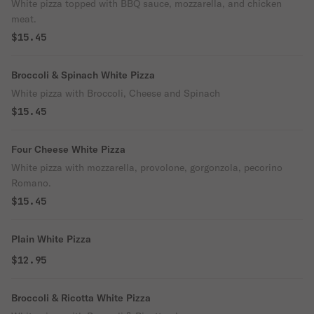
White pizza topped with BBQ sauce, mozzarella, and chicken
meat.
$15.45
Broccoli & Spinach White Pizza
White pizza with Broccoli, Cheese and Spinach
$15.45
Four Cheese White Pizza
White pizza with mozzarella, provolone, gorgonzola, pecorino
Romano.
$15.45
Plain White Pizza
$12.95
Broccoli & Ricotta White Pizza