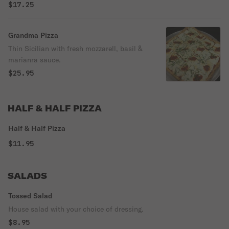
$17.25
Grandma Pizza
Thin Sicilian with fresh mozzarell, basil &
marianra sauce.
$25.95
HALF & HALF PIZZA
Half & Half Pizza
$11.95
SALADS
Tossed Salad
House salad with your choice of dressing.
$8.95