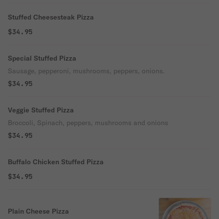
Stuffed Cheesesteak Pizza
$34.95
Special Stuffed Pizza
Sausage, pepperoni, mushrooms, peppers, onions.
$34.95
Veggie Stuffed Pizza
Broccoli, Spinach, peppers, mushrooms and onions
$34.95
Buffalo Chicken Stuffed Pizza
$34.95
Plain Cheese Pizza