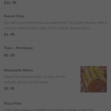
$11.95
French Fries
Our delicious French fries are deep-fried 'till golden brown, with a
crunchy exterior and a light fluffy interior. Seasoned to
perfection!
$4.95
Toxic - Hot Sauce
$0.50
Mozzarella Sticks
Deep fried cheese sticks. Crispy on the
outside, gooey on the inside.
$9.95
Pizza Fries
Fries pizza sauce, shredded mozzarella cheese, a glorious