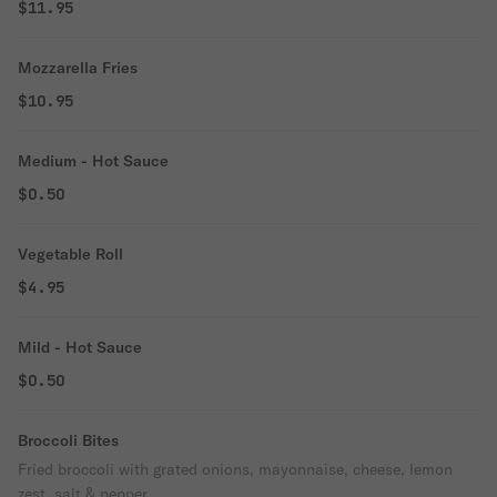
$11.95
Mozzarella Fries
$10.95
Medium - Hot Sauce
$0.50
Vegetable Roll
$4.95
Mild - Hot Sauce
$0.50
Broccoli Bites
Fried broccoli with grated onions, mayonnaise, cheese, lemon
zest, salt & pepper.