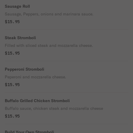
Sausage Roll
Sausage, Peppers, onions and marinara sauce.
$15.95
Steak Stromboli
Filled with sliced steak and mozzarella cheese.
$15.95
Pepperoni Stromboli
Peperoni and mozzarella cheese.
$15.95
Buffalo Grilled Chicken Stromboli
Buffalo sauce, chicken steak and mozzarella cheese
$15.95
Build Your Own Stromboli