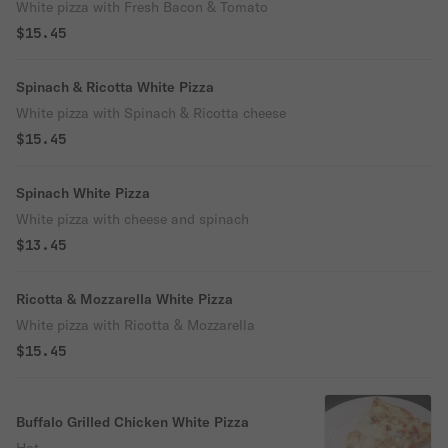
White pizza with Fresh Bacon & Tomato
$15.45
Spinach & Ricotta White Pizza
White pizza with Spinach & Ricotta cheese
$15.45
Spinach White Pizza
White pizza with cheese and spinach
$13.45
Ricotta & Mozzarella White Pizza
White pizza with Ricotta & Mozzarella
$15.45
Buffalo Grilled Chicken White Pizza