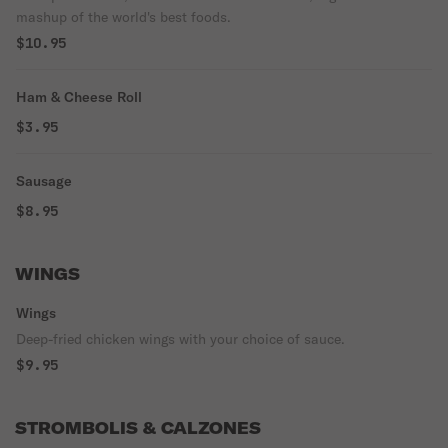
mashup of the world's best foods.
$10.95
Ham & Cheese Roll
$3.95
Sausage
$8.95
WINGS
Wings
Deep-fried chicken wings with your choice of sauce.
$9.95
STROMBOLIS & CALZONES