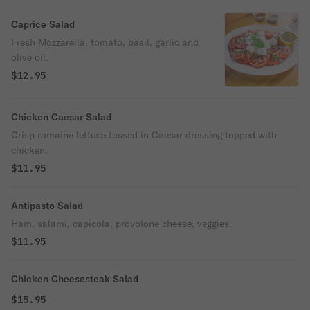
Caprice Salad
Fresh Mozzarella, tomato, basil, garlic and
olive oil.
$12.95
Chicken Caesar Salad
Crisp romaine lettuce tossed in Caesar dressing topped with
chicken.
$11.95
Antipasto Salad
Ham, salami, capicola, provolone cheese, veggies.
$11.95
Chicken Cheesesteak Salad
$15.95