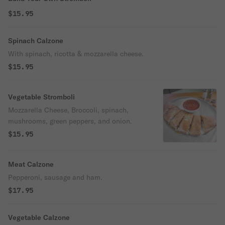
$15.95
Spinach Calzone
With spinach, ricotta & mozzarella cheese.
$15.95
Vegetable Stromboli
Mozzarella Cheese, Broccoli, spinach,
mushrooms, green peppers, and onion.
$15.95
Meat Calzone
Pepperoni, sausage and ham.
$17.95
Vegetable Calzone